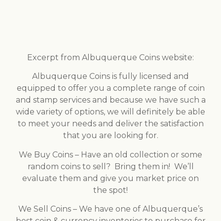
Excerpt from Albuquerque Coins website:
Albuquerque Coins is fully licensed and
equipped to offer you a complete range of coin
and stamp services and because we have such a
wide variety of options, we will definitely be able
to meet your needs and deliver the satisfaction
that you are looking for.
We Buy Coins – Have an old collection or some
random coins to sell? Bring them in! We’ll
evaluate them and give you market price on
the spot!
We Sell Coins – We have one of Albuquerque’s
best coin & currency inventories to purchase for