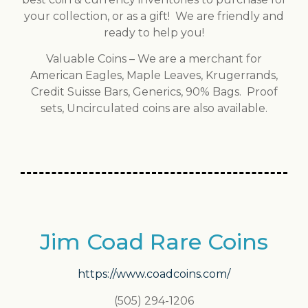
your collection, or as a gift! We are friendly and
ready to help you!
Valuable Coins – We are a merchant for
American Eagles, Maple Leaves, Krugerrands,
Credit Suisse Bars, Generics, 90% Bags. Proof
sets, Uncirculated coins are also available.
Jim Coad Rare Coins
https://www.coadcoins.com/
(505) 294-1206