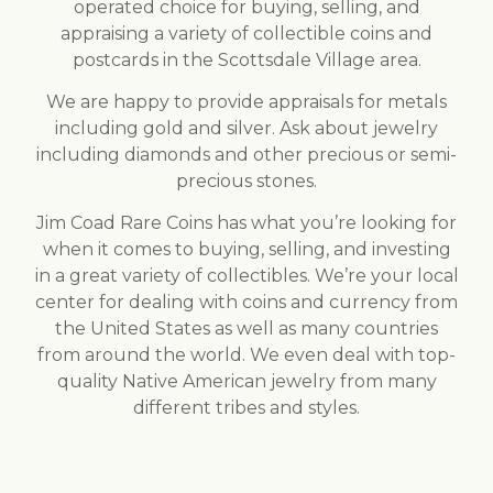
operated choice for buying, selling, and
appraising a variety of collectible coins and
postcards in the Scottsdale Village area.
We are happy to provide appraisals for metals
including gold and silver. Ask about jewelry
including diamonds and other precious or semi-
precious stones.
Jim Coad Rare Coins has what you’re looking for
when it comes to buying, selling, and investing
in a great variety of collectibles. We’re your local
center for dealing with coins and currency from
the United States as well as many countries
from around the world. We even deal with top-
quality Native American jewelry from many
different tribes and styles.