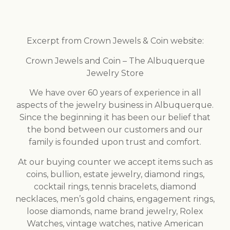
Excerpt from Crown Jewels & Coin website:
Crown Jewels and Coin – The Albuquerque
Jewelry Store
We have over 60 years of experience in all
aspects of the jewelry business in Albuquerque.
Since the beginning it has been our belief that
the bond between our customers and our
family is founded upon trust and comfort.
At our buying counter we accept items such as
coins, bullion, estate jewelry, diamond rings,
cocktail rings, tennis bracelets, diamond
necklaces, men’s gold chains, engagement rings,
loose diamonds, name brand jewelry, Rolex
Watches, vintage watches, native American