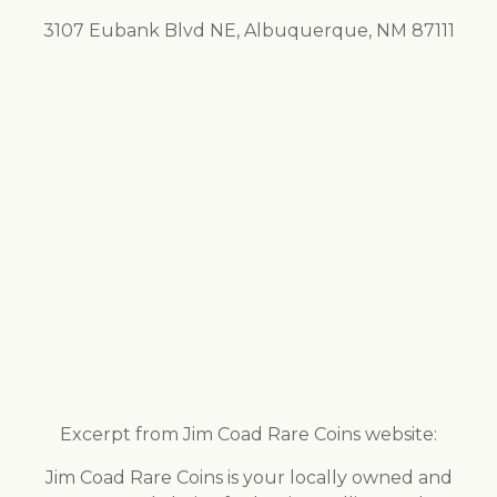
3107 Eubank Blvd NE, Albuquerque, NM 87111
Excerpt from Jim Coad Rare Coins website:
Jim Coad Rare Coins is your locally owned and