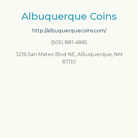
Albuquerque Coins
http://albuquerquecoins.com/
(505) 881-4865
3216 San Mateo Blvd NE, Albuquerque, NM
87110