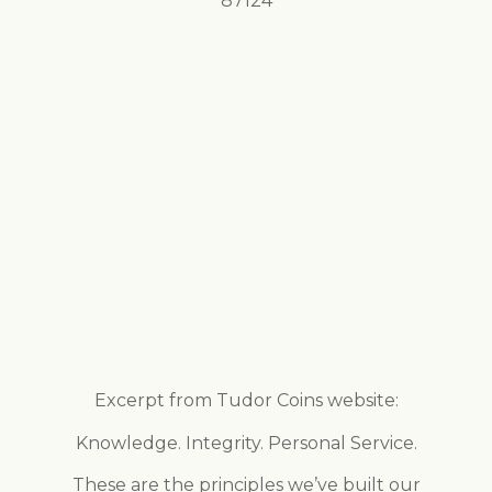
87124
Excerpt from Tudor Coins website:
Knowledge. Integrity. Personal Service.
These are the principles we’ve built our