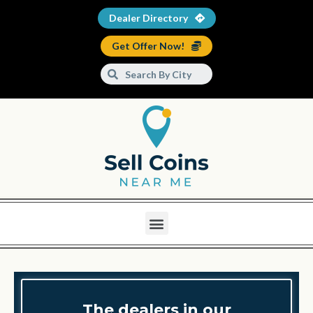
Dealer Directory
Get Offer Now!
The dealers in our