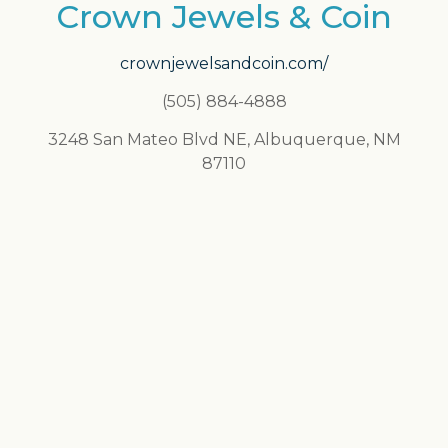
Crown Jewels & Coin
crownjewelsandcoin.com/
(505) 884-4888
3248 San Mateo Blvd NE, Albuquerque, NM
87110