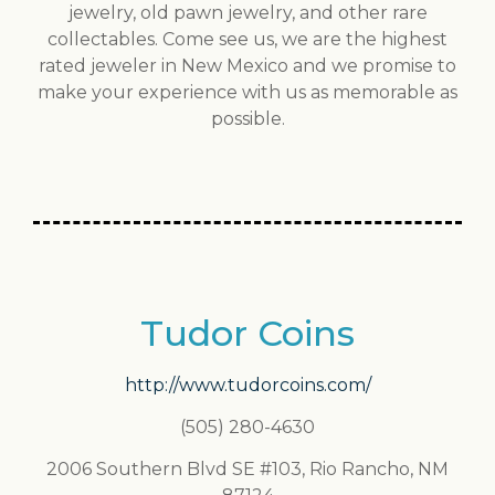
jewelry, old pawn jewelry, and other rare
collectables. Come see us, we are the highest
rated jeweler in New Mexico and we promise to
make your experience with us as memorable as
possible.
Tudor Coins
http://www.tudorcoins.com/
(505) 280-4630
2006 Southern Blvd SE #103, Rio Rancho, NM