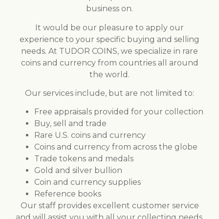
business on.
It would be our pleasure to apply our
experience to your specific buying and selling
needs. At TUDOR COINS, we specialize in rare
coins and currency from countries all around
the world.
Our services include, but are not limited to:
Free appraisals provided for your collection
Buy, sell and trade
Rare U.S. coins and currency
Coins and currency from across the globe
Trade tokens and medals
Gold and silver bullion
Coin and currency supplies
Reference books
Our staff provides excellent customer service
and will assist you with all your collecting needs.