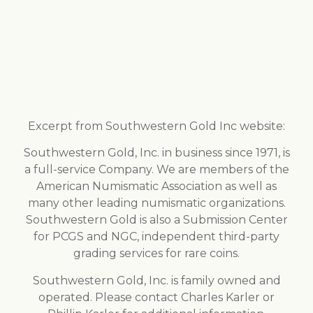
Excerpt from Southwestern Gold Inc website:
Southwestern Gold, Inc. in business since 1971, is
a full-service Company. We are members of the
American Numismatic Association as well as
many other leading numismatic organizations.
Southwestern Gold is also a Submission Center
for PCGS and NGC, independent third-party
grading services for rare coins.
Southwestern Gold, Inc. is family owned and
operated. Please contact Charles Karler or