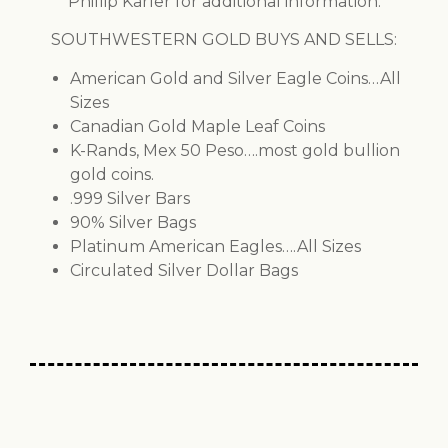
Phillip Karler for additional information.
SOUTHWESTERN GOLD BUYS AND SELLS:
American Gold and Silver Eagle Coins…All
Sizes
Canadian Gold Maple Leaf Coins
K-Rands, Mex 50 Peso….most gold bullion
gold coins.
.999 Silver Bars
90% Silver Bags
Platinum American Eagles….All Sizes
Circulated Silver Dollar Bags