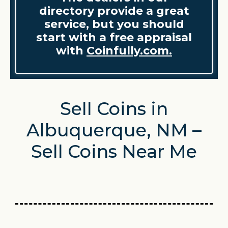
directory provide a great
service, but you should
start with a free appraisal
with
Coinfully.com.
Sell Coins in
Albuquerque, NM –
Sell Coins Near Me