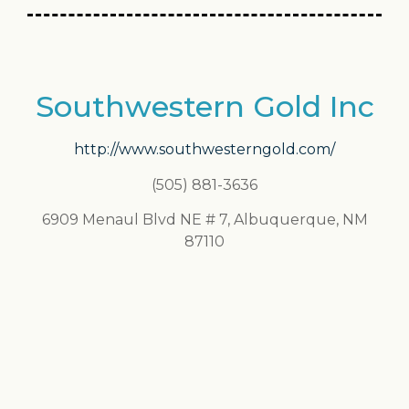
Southwestern Gold Inc
http://www.southwesterngold.com/
(505) 881-3636
6909 Menaul Blvd NE # 7, Albuquerque, NM
87110