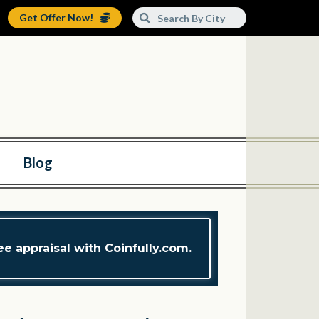
Get Offer Now!
Blog
ree appraisal with
Coinfully.com.