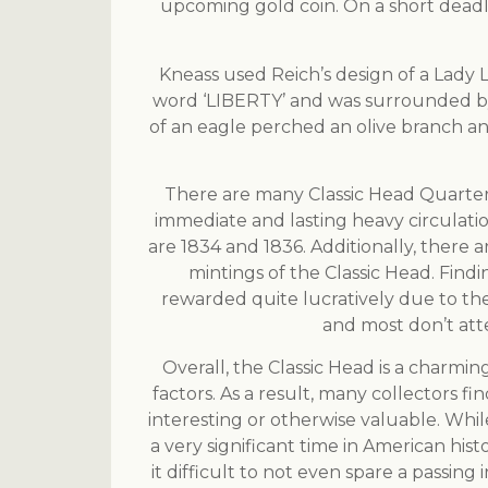
upcoming gold coin. On a short deadl
Kneass used Reich’s design of a Lady 
word ‘LIBERTY’ and was surrounded by th
of an eagle perched an olive branch a
There are many Classic Head Quarter 
immediate and lasting heavy circulatio
are 1834 and 1836. Additionally, there a
mintings of the Classic Head. Findi
rewarded quite lucratively due to thei
and most don’t atte
Overall, the Classic Head is a charmi
factors. As a result, many collectors fi
interesting or otherwise valuable. While 
a very significant time in American his
it difficult to not even spare a passing