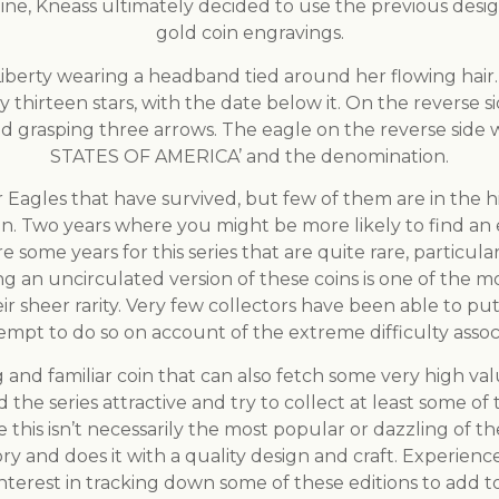
ine, Kneass ultimately decided to use the previous desig
gold coin engravings.
Liberty wearing a headband tied around her flowing hai
irteen stars, with the date below it. On the reverse sid
nd grasping three arrows. The eagle on the reverse sid
STATES OF AMERICA’ and the denomination.
Eagles that have survived, but few of them are in the hi
n. Two years where you might be more likely to find an 
re some years for this series that are quite rare, partic
ng an uncirculated version of these coins is one of the m
r sheer rarity. Very few collectors have been able to put
mpt to do so on account of the extreme difficulty associ
ng and familiar coin that can also fetch some very high 
nd the series attractive and try to collect at least some of
this isn’t necessarily the most popular or dazzling of the 
tory and does it with a quality design and craft. Experie
 interest in tracking down some of these editions to add 