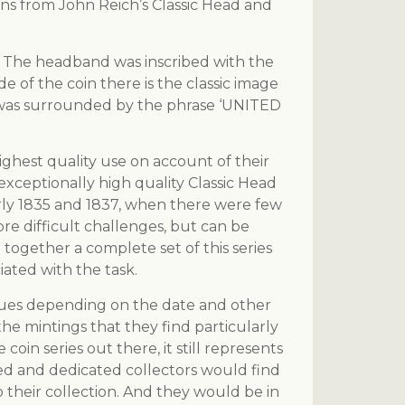
ns from John Reich’s Classic Head and
r. The headband was inscribed with the
e of the coin there is the classic image
e was surrounded by the phrase ‘UNITED
ghest quality use on account of their
exceptionally high quality Classic Head
ularly 1835 and 1837, when there were few
ore difficult challenges, but can be
 together a complete set of this series
ated with the task.
values depending on the date and other
 the mintings that they find particularly
coin series out there, it still represents
nced and dedicated collectors would find
to their collection. And they would be in