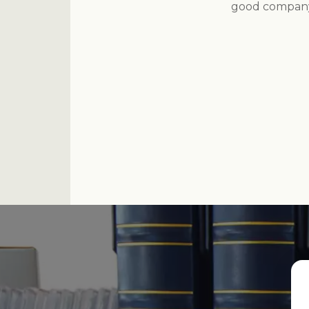
good company, 