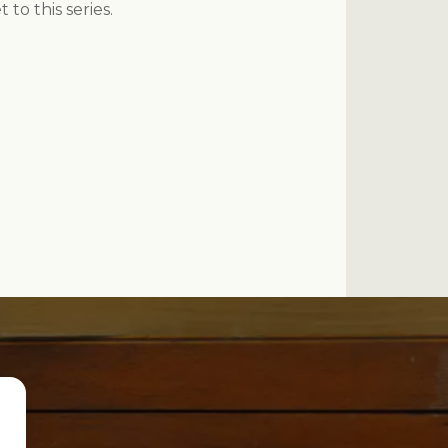
to this series.