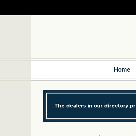
Home
The dealers in our directory pr