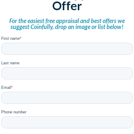
Offer
For the easiest free appraisal and best offers we
suggest Coinfully, drop an image or list below!