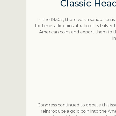
Classic Head
In the 1830’s, there was a serious crisi
for bimetallic coins at ratio of 15:1 silv
American coins and export them to t
i
Congress continued to debate this issue
reintroduce a gold coin into the Am