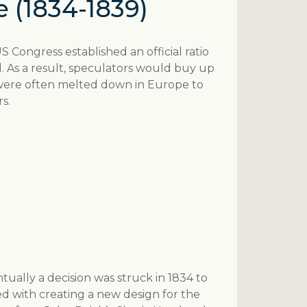
e (1834-1839)
US Congress established an official ratio
orld. As a result, speculators would buy up
 were often melted down in Europe to
s.
ntually a decision was struck in 1834 to
d with creating a new design for the