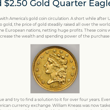
 $2.50 Gold Quarter Eagl
s with America’s gold coin circulation. A short while after 
er to gold, the price of gold steadily raised all over the w
he European nations, netting huge profits. These coins
ncrease the wealth and spending power of the purchaser
 and try to find a solution to it for over four years. Eve
erican currency exchange. William Kneass was now taske