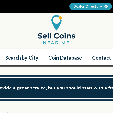
Dealer Directory
Search by City
Coin Database
Contact
ovide a great service, but you should start with a f