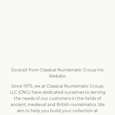
Excerpt from Classical Numismatic Group Inc
Website:
Since 1975, we at Classical Numismatic Group,
LLC (CNG) have dedicated ourselves to serving
the needs of our customers in the fields of
ancient, medieval and British numismatics. We
aim to help you build your collection at