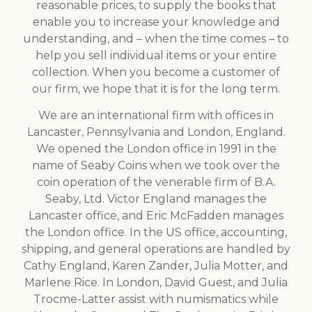
reasonable prices, to supply the books that
enable you to increase your knowledge and
understanding, and – when the time comes – to
help you sell individual items or your entire
collection. When you become a customer of
our firm, we hope that it is for the long term.
We are an international firm with offices in
Lancaster, Pennsylvania and London, England.
We opened the London office in 1991 in the
name of Seaby Coins when we took over the
coin operation of the venerable firm of B.A.
Seaby, Ltd. Victor England manages the
Lancaster office, and Eric McFadden manages
the London office. In the US office, accounting,
shipping, and general operations are handled by
Cathy England, Karen Zander, Julia Motter, and
Marlene Rice. In London, David Guest, and Julia
Trocme-Latter assist with numismatics while