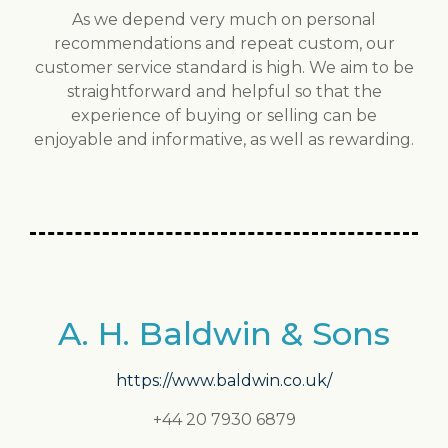
As we depend very much on personal
recommendations and repeat custom, our
customer service standard is high. We aim to be
straightforward and helpful so that the
experience of buying or selling can be
enjoyable and informative, as well as rewarding.
A. H. Baldwin & Sons
https://www.baldwin.co.uk/
+44 20 7930 6879