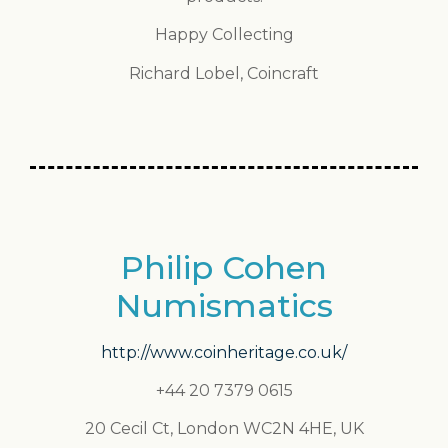
Happy Collecting
Richard Lobel, Coincraft
Philip Cohen
Numismatics
http://www.coinheritage.co.uk/
+44 20 7379 0615
20 Cecil Ct, London WC2N 4HE, UK