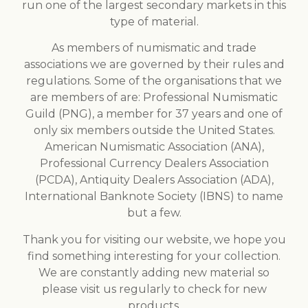
run one of the largest secondary markets in this
type of material.
As members of numismatic and trade
associations we are governed by their rules and
regulations. Some of the organisations that we
are members of are: Professional Numismatic
Guild (PNG), a member for 37 years and one of
only six members outside the United States.
American Numismatic Association (ANA),
Professional Currency Dealers Association
(PCDA), Antiquity Dealers Association (ADA),
International Banknote Society (IBNS) to name
but a few.
Thank you for visiting our website, we hope you
find something interesting for your collection.
We are constantly adding new material so
please visit us regularly to check for new
products.