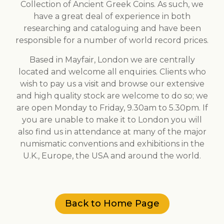
Collection of Ancient Greek Coins. As such, we
have a great deal of experience in both
researching and cataloguing and have been
responsible for a number of world record prices.
Based in Mayfair, London we are centrally
located and welcome all enquiries. Clients who
wish to pay us a visit and browse our extensive
and high quality stock are welcome to do so; we
are open Monday to Friday, 9.30am to 5.30pm. If
you are unable to make it to London you will
also find us in attendance at many of the major
numismatic conventions and exhibitions in the
U.K., Europe, the USA and around the world.
Back to Home Page