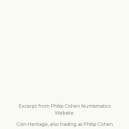
Excerpt from Philip Cohen Numismatics
Website:
Coin Heritage, also trading as Philip Cohen