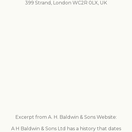
399 Strand, London WC2R 0LX, UK
Excerpt from A. H. Baldwin & Sons Website:
A H Baldwin & Sons Ltd has a history that dates