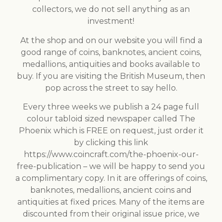
collectors, we do not sell anything as an
investment!
At the shop and on our website you will find a
good range of coins, banknotes, ancient coins,
medallions, antiquities and books available to
buy. If you are visiting the British Museum, then
pop across the street to say hello.
Every three weeks we publish a 24 page full
colour tabloid sized newspaper called The
Phoenix which is FREE on request, just order it
by clicking this link
https://www.coincraft.com/the-phoenix-our-
free-publication – we will be happy to send you
a complimentary copy. In it are offerings of coins,
banknotes, medallions, ancient coins and
antiquities at fixed prices. Many of the items are
discounted from their original issue price, we