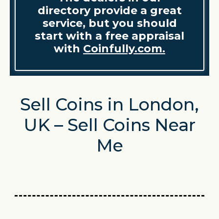
directory provide a great
service, but you should
start with a free appraisal
with
Coinfully.com.
Sell Coins in London,
UK – Sell Coins Near
Me