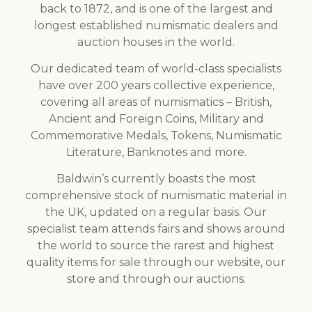
back to 1872, and is one of the largest and
longest established numismatic dealers and
auction houses in the world.
Our dedicated team of world-class specialists
have over 200 years collective experience,
covering all areas of numismatics – British,
Ancient and Foreign Coins, Military and
Commemorative Medals, Tokens, Numismatic
Literature, Banknotes and more.
Baldwin’s currently boasts the most
comprehensive stock of numismatic material in
the UK, updated on a regular basis. Our
specialist team attends fairs and shows around
the world to source the rarest and highest
quality items for sale through our website, our
store and through our auctions.