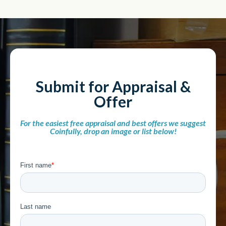
Submit for Appraisal &
Offer
For the easiest free appraisal and best offers we suggest
Coinfully, drop an image or list below!