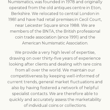
Numismatics, was founded in 1978 and originally
operated from the old antiques centre in Eton,
Berkshire. We relocated to central London in
1981 and have had retail premises in Cecil Court,
near Leicester Square since 1988. We are
members of the BNTA, the British professional
coin trade association (since 1991) and the
American Numismatic Association.
We provide a very high level of expertise,
drawing on over thirty-five years of experience
looking after clients and dealing with rare coins
from all over the world. We maintain our
competitiveness by keeping well-informed of
current trends, general market fluctuations and
also by having fostered a network of helpful
specialist contacts. We are therefore able to
quickly and accurately assess the marketability
of individual coins or collections.