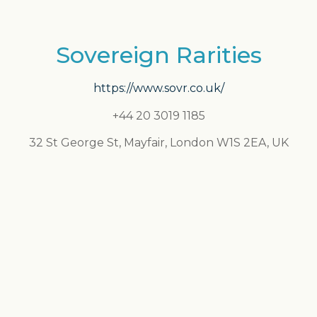
Sovereign Rarities
https://www.sovr.co.uk/
+44 20 3019 1185
32 St George St, Mayfair, London W1S 2EA, UK