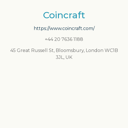
Coincraft
https://www.coincraft.com/
+44 20 7636 1188
45 Great Russell St, Bloomsbury, London WC1B
3JL, UK