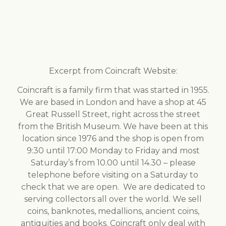
Excerpt from Coincraft Website:
Coincraft is a family firm that was started in 1955.
We are based in London and have a shop at 45
Great Russell Street, right across the street
from the British Museum. We have been at this
location since 1976 and the shop is open from
9:30 until 17:00 Monday to Friday and most
Saturday’s from 10.00 until 14.30 – please
telephone before visiting on a Saturday to
check that we are open. We are dedicated to
serving collectors all over the world. We sell
coins, banknotes, medallions, ancient coins,
antiquities and books. Coincraft only deal with