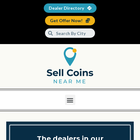
Dealer Directory
Get Offer Now!
The dealers in our