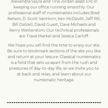
Alexandra Spyra and Tina Jordan assist Eric in
keeping our office running smoothly. Our
professional staff of numismatists includes Brad
Nelson, D. Scott VanHorn, Ken McDevitt, Jeff Rill,
Bill Dalzell, David Guest, Dave Michaels and
Kerry Wetterstom. Our technical professionals
are Travis Markel and Jessica Garloff.
We hope you will find the time to enjoy our site.
Be sure to bookmark sections of the site you like
and return at your leisure. Classical numismatics
is a field that sets us apart from the rush and
pressures of day-to-day life, so we invite you to
sit back and relax, and learn about our
numismatic heritage.