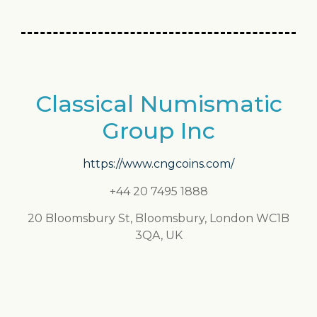
Classical Numismatic
Group Inc
https://www.cngcoins.com/
+44 20 7495 1888
20 Bloomsbury St, Bloomsbury, London WC1B
3QA, UK