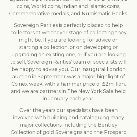
coins, World coins, Indian and Islamic coins,
Commemorative medals, and Numismatic Books.
Sovereign Rarities is perfectly placed to help
collectors at whichever stage of collecting they
might be. If you are looking for advice on
starting a collection, or on developing or
upgrading an existing one, or if you are looking
to sell, Sovereign Rarities’ team of specialists will
be happy to advise you. Our inaugural London
auction in September was a major highlight of
Coinex week, with a hammer price of £2million,
and we are partners in The New York Sale held
in January each year.
Over the years our specialists have been
involved with building and cataloguing many
major collections, including the Bentley
Collection of gold Sovereigns and the Prospero