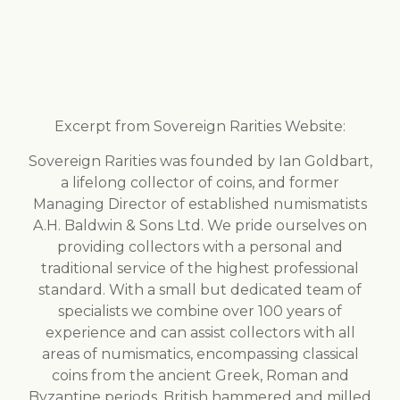
Excerpt from Sovereign Rarities Website:
Sovereign Rarities was founded by Ian Goldbart,
a lifelong collector of coins, and former
Managing Director of established numismatists
A.H. Baldwin & Sons Ltd. We pride ourselves on
providing collectors with a personal and
traditional service of the highest professional
standard. With a small but dedicated team of
specialists we combine over 100 years of
experience and can assist collectors with all
areas of numismatics, encompassing classical
coins from the ancient Greek, Roman and
Byzantine periods, British hammered and milled