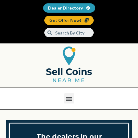
Dealer Directory
Get Offer Now!
The dealers in our