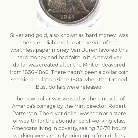
Silver and gold, also known as ‘hard money,’ was
the sole reliable value at the side of the
worthless paper money. Van Buren favored this
hard money and had faith in it. A new silver
dollar was created after the Mint endeavored
from 1836 -1840. There hadn’t been a dollar coin
seen in circulation since 1804 when the Draped
Bust dollars were released.
The new dollar was viewed as the pinnacle of
America’s coinage by the Mint director, Robert
Patterson. The silver dollar was seen as a store
of wealth for the abundance of working-class
Americans living in poverty, seeing 76-78 hours
working week merely bringing in four dollars