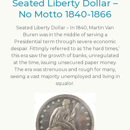
Seated Liberty Dollar –
No Motto 1840-1866
Seated Liberty Dollar – In 1840, Martin Van
Buren was in the middle of serving a
Presidential term through severe economic
despair. Fittingly referred to as ‘the hard times,’
this era saw the growth of banks, unregulated
at the time, issuing unsecured paper money.
The era was strenuous and rough for many,
seeing a vast majority unemployed and living in
squalor.