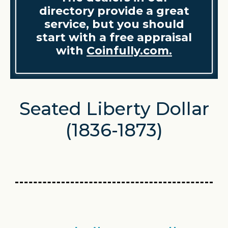
directory provide a great
service, but you should
start with a free appraisal
with
Coinfully.com.
Seated Liberty Dollar
(1836-1873)