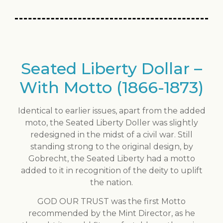
Seated Liberty Dollar –
With Motto (1866-1873)
Identical to earlier issues, apart from the added
moto, the Seated Liberty Doller was slightly
redesigned in the midst of a civil war. Still
standing strong to the original design, by
Gobrecht, the Seated Liberty had a motto
added to it in recognition of the deity to uplift
the nation.
GOD OUR TRUST was the first Motto
recommended by the Mint Director, as he