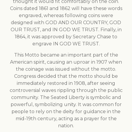
thought it would fit comfortably on the coin.
Coins dated 1861 and 1862 will have these words
engraved, whereas following coins were
designed with GOD AND OUR COUNTRY, GOD
OUR TRUST, and IN GOD WE TRUST. Finally, in
1864, it was approved by Secretary Chase to
engrave IN GOD WE TRUST.
This Motto became an important part of the
American spirit, causing an uproar in 1907 when
the coinage was issued without the motto.
Congress decided that the motto should be
immediately restored in 1908, after seeing
controversial waves rippling through the public
community. The Seated Liberty is symbolic and
powerful, symbolizing unity. It was common for
people to rely on the deity for guidance in the
mid-19th century, acting as a prayer for the
nation.