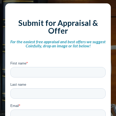
Submit for Appraisal &
Offer
For the easiest free appraisal and best offers we suggest
Coinfully, drop an image or list below!