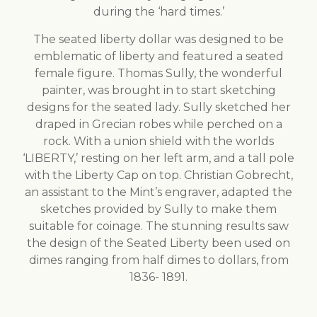
during the ‘hard times.’
The seated liberty dollar was designed to be
emblematic of liberty and featured a seated
female figure. Thomas Sully, the wonderful
painter, was brought in to start sketching
designs for the seated lady. Sully sketched her
draped in Grecian robes while perched on a
rock. With a union shield with the worlds
‘LIBERTY,’ resting on her left arm, and a tall pole
with the Liberty Cap on top. Christian Gobrecht,
an assistant to the Mint’s engraver, adapted the
sketches provided by Sully to make them
suitable for coinage. The stunning results saw
the design of the Seated Liberty been used on
dimes ranging from half dimes to dollars, from
1836- 1891.