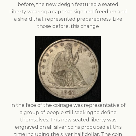
before, the new design featured a seated
Liberty wearing a cap that signified freedom and
a shield that represented preparedness. Like
those before, this change
in the face of the coinage was representative of
a group of people still seeking to define
themselves. This new seated liberty was
engraved on all silver coins produced at this
time including the silver half dollar. The coin