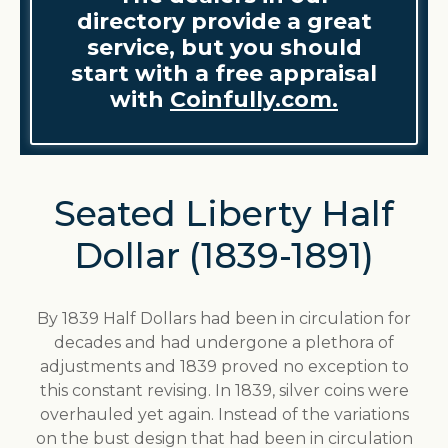
directory provide a great
service, but you should
start with a free appraisal
with
Coinfully.com.
Seated Liberty Half
Dollar (1839-1891)
By 1839 Half Dollars had been in circulation for
decades and had undergone a plethora of
adjustments and 1839 proved no exception to
this constant revising. In 1839, silver coins were
overhauled yet again. Instead of the variations
on the bust design that had been in circulation