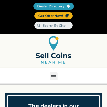
Dealer Directory
Get Offer Now!
The dealers in our