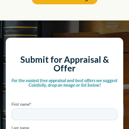
Submit for Appraisal &
Offer
For the easiest free appraisal and best offers we suggest
Coinfully, drop an image or list below!