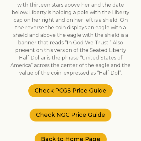
with thirteen stars above her and the date
below. Liberty is holding a pole with the Liberty
cap on her right and on her left is a shield. On
the reverse the coin displays an eagle with a
shield and above the eagle with the shield is a
banner that reads “In God We Trust.” Also
present on this version of the Seated Liberty
Half Dollar is the phrase “United States of
America” across the center of the eagle and the
value of the coin, expressed as “Half Dol”.
Check PCGS Price Guide
Check NGC Price Guide
Back to Home Page