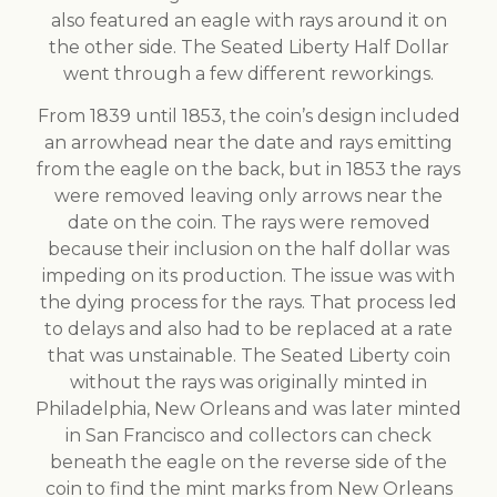
also featured an eagle with rays around it on
the other side. The Seated Liberty Half Dollar
went through a few different reworkings.
From 1839 until 1853, the coin’s design included
an arrowhead near the date and rays emitting
from the eagle on the back, but in 1853 the rays
were removed leaving only arrows near the
date on the coin. The rays were removed
because their inclusion on the half dollar was
impeding on its production. The issue was with
the dying process for the rays. That process led
to delays and also had to be replaced at a rate
that was unstainable. The Seated Liberty coin
without the rays was originally minted in
Philadelphia, New Orleans and was later minted
in San Francisco and collectors can check
beneath the eagle on the reverse side of the
coin to find the mint marks from New Orleans