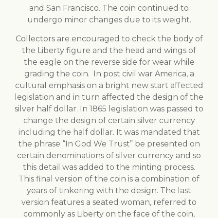
and San Francisco. The coin continued to
undergo minor changes due to its weight.
Collectors are encouraged to check the body of
the Liberty figure and the head and wings of
the eagle on the reverse side for wear while
grading the coin. In post civil war America, a
cultural emphasis on a bright new start affected
legislation and in turn affected the design of the
silver half dollar. In 1865 legislation was passed to
change the design of certain silver currency
including the half dollar. It was mandated that
the phrase “In God We Trust” be presented on
certain denominations of silver currency and so
this detail was added to the minting process.
This final version of the coin is a combination of
years of tinkering with the design. The last
version features a seated woman, referred to
commonly as Liberty on the face of the coin,