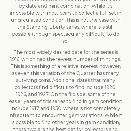
by date and mint combination. While it’s
impossible with most coins to collect a full set in
uncirculated condition, this is not the case with
the Standing Liberty series, where is is still
possible (though spectacularly difficult) to do
so.
The most widely desired date for the series is
1916, which had the fewest number of mintings.
This is something of a relative interest however,
as even this variation of the Quarter has many
surviving coins. Additional dates that many
collectors find difficult to find include 1920,
1926, and 1927. On the flip side, some of the
easier years of this series to find in gem condition
include 1917 and 1930, where is not completely
infrequent to encounter gem variations. While it
is possible to find other years in gem condition,
those two are the best bet for collectors and