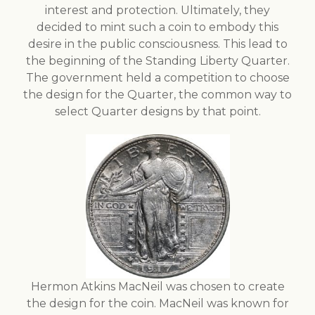
interest and protection. Ultimately, they
decided to mint such a coin to embody this
desire in the public consciousness. This lead to
the beginning of the Standing Liberty Quarter.
The government held a competition to choose
the design for the Quarter, the common way to
select Quarter designs by that point.
Hermon Atkins MacNeil was chosen to create
the design for the coin. MacNeil was known for