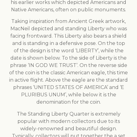
his earlier works which depicted Americans and
Native Americans, often on public monuments.
Taking inspiration from Ancient Greek artwork,
MacNeil depicted and standing Liberty who was
facing frontward. This Liberty also bears a shield
and is standing in a defensive pose. On the top
of the design is the word ‘LIBERTY’, while the
date is shown below. To the side of Liberty is the
phrase ‘IN GOD WE TRUST’. On the reverse side
of the coin is the classic American eagle, this time
in active flight. Above the eagle are the standard
phrases ‘UNITED STATES OF AMERICA’ and ‘E
PLURIBUS UNUM’, while below it is the
denomination for the coin.
The Standing Liberty Quarter is extremely
popular with modern collectors due to its
widely-renowned and beautiful design.
Typically, collectors will put together the a set