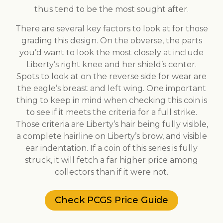
thus tend to be the most sought after.
There are several key factors to look at for those
grading this design. On the obverse, the parts
you’d want to look the most closely at include
Liberty’s right knee and her shield’s center.
Spots to look at on the reverse side for wear are
the eagle’s breast and left wing. One important
thing to keep in mind when checking this coin is
to see if it meets the criteria for a full strike.
Those criteria are Liberty’s hair being fully visible,
a complete hairline on Liberty’s brow, and visible
ear indentation. If a coin of this series is fully
struck, it will fetch a far higher price among
collectors than if it were not.
Check PCGS Price Guide