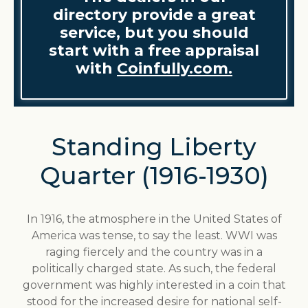
directory provide a great
service, but you should
start with a free appraisal
with
Coinfully.com.
Standing Liberty
Quarter (1916-1930)
In 1916, the atmosphere in the United States of
America was tense, to say the least. WWI was
raging fiercely and the country was in a
politically charged state. As such, the federal
government was highly interested in a coin that
stood for the increased desire for national self-