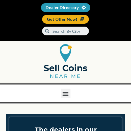
Dealer Directory
Get Offer Now!
The dealers in our