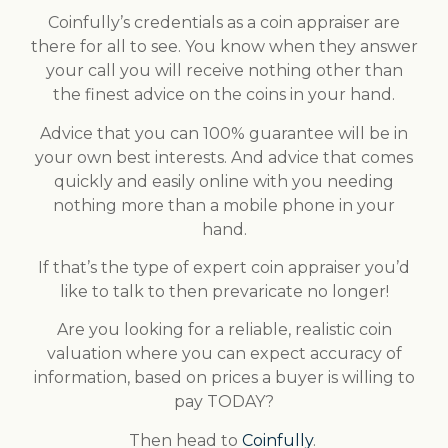
Coinfully’s credentials as a coin appraiser are
there for all to see. You know when they answer
your call you will receive nothing other than
the finest advice on the coins in your hand.
Advice that you can 100% guarantee will be in
your own best interests. And advice that comes
quickly and easily online with you needing
nothing more than a mobile phone in your
hand.
If that’s the type of expert coin appraiser you’d
like to talk to then prevaricate no longer!
Are you looking for a reliable, realistic coin
valuation where you can expect accuracy of
information, based on prices a buyer is willing to
pay TODAY?
Then head to
Coinfully
.