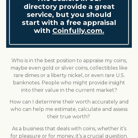
directory provide a great
service, but you should
start with a free appraisal
with
Coinfully.com.
Who is in the best position to appraise my coins,
maybe even gold or silver coins, collectibles like
rare dimes or a liberty nickel, or even rare U.S.
banknotes. People who might provide insight
into their value in the current market?
How can I determine their worth accurately and
who can help me estimate, calculate and assess
their true worth?
As a business that deals with coins, whether it’s
for pleasure or for money, it’s a crucial question.