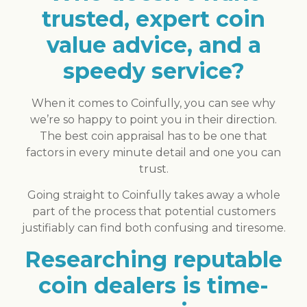
trusted, expert coin
value advice, and a
speedy service?
When it comes to Coinfully, you can see why
we’re so happy to point you in their direction.
The best coin appraisal has to be one that
factors in every minute detail and one you can
trust.
Going straight to Coinfully takes away a whole
part of the process that potential customers
justifiably can find both confusing and tiresome.
Researching reputable
coin dealers is time-