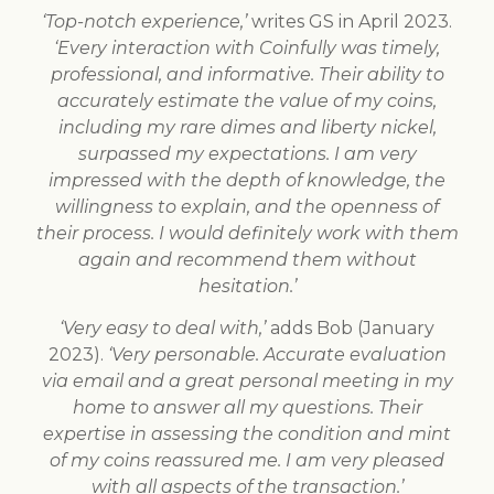
‘Top-notch experience,’
writes GS in April 2023.
‘Every interaction with Coinfully was timely,
professional, and informative. Their ability to
accurately estimate the value of my coins,
including my rare dimes and liberty nickel,
surpassed my expectations. I am very
impressed with the depth of knowledge, the
willingness to explain, and the openness of
their process. I would definitely work with them
again and recommend them without
hesitation.’
‘Very easy to deal with,’
adds Bob (January
2023).
‘Very personable. Accurate evaluation
via email and a great personal meeting in my
home to answer all my questions. Their
expertise in assessing the condition and mint
of my coins reassured me. I am very pleased
with all aspects of the transaction.’