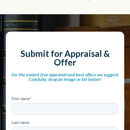
Submit for Appraisal &
Offer
For the easiest free appraisal and best offers we suggest
Coinfully, drop an image or list below!