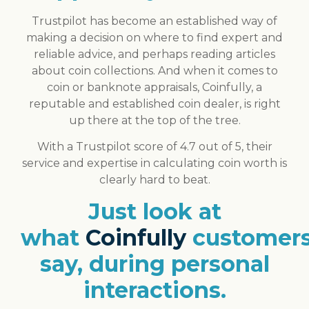
Trustpilot has become an established way of
making a decision on where to find expert and
reliable advice, and perhaps reading articles
about coin collections. And when it comes to
coin or banknote appraisals, Coinfully, a
reputable and established coin dealer, is right
up there at the top of the tree.
With a Trustpilot score of 4.7 out of 5, their
service and expertise in calculating coin worth is
clearly hard to beat.
Just look at
what
Coinfully
customer
say, during personal
interactions.