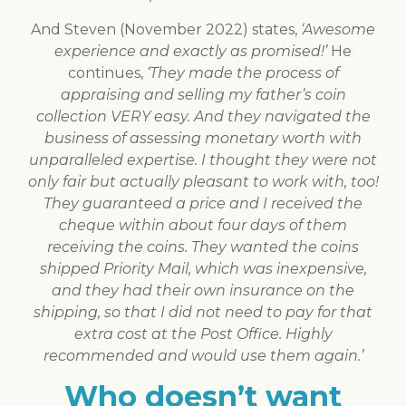
And Steven (November 2022) states,
‘Awesome
experience and exactly as promised!’
He
continues,
‘They made the process of
appraising and selling my father’s coin
collection VERY easy. And they navigated the
business of assessing monetary worth with
unparalleled expertise. I thought they were not
only fair but actually pleasant to work with, too!
They guaranteed a price and I received the
cheque within about four days of them
receiving the coins. They wanted the coins
shipped Priority Mail, which was inexpensive,
and they had their own insurance on the
shipping, so that I did not need to pay for that
extra cost at the Post Office. Highly
recommended and would use them again.’
Who doesn’t want