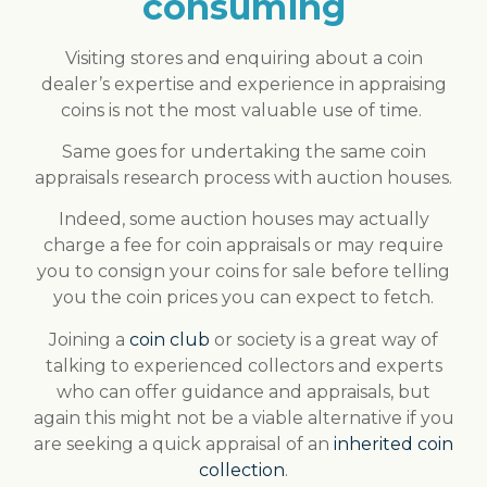
consuming
Visiting stores and enquiring about a coin
dealer’s expertise and experience in appraising
coins is not the most valuable use of time.
Same goes for undertaking the same coin
appraisals research process with auction houses.
Indeed, some auction houses may actually
charge a fee for coin appraisals or may require
you to consign your coins for sale before telling
you the coin prices you can expect to fetch.
Joining a
coin club
or society is a great way of
talking to experienced collectors and experts
who can offer guidance and appraisals, but
again this might not be a viable alternative if you
are seeking a quick appraisal of an
inherited coin
collection
.