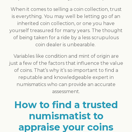
When it comes to selling a coin collection, trust
is everything. You may well be letting go of an
inherited coin collection, or one you have
yourself treasured for many years. The thought
of being taken for a ride by a less scrupulous
coin dealer is unbearable.
Variables like condition and mint of origin are
just a few of the factors that influence the value
of coins. That’s why it’s so important to find a
reputable and knowledgeable expert in
numismatics who can provide an accurate
assessment.
How to find a trusted
numismatist to
appraise your coins