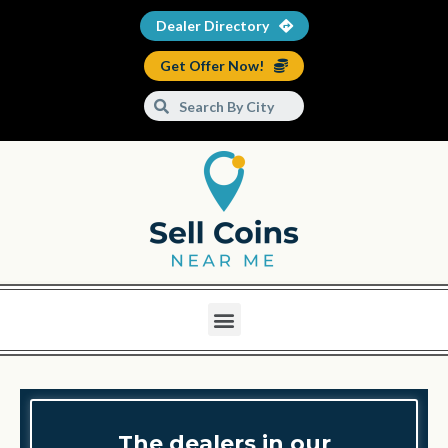
Dealer Directory
Get Offer Now!
The dealers in our