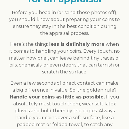
Before you head in (or send those photos off),
you should know about preparing your coins to
ensure they stay in the best condition during
the appraisal process.
Here’s the thing:
less is definitely more
when
it comes to handling your coins. Every touch, no
matter how brief, can leave behind tiny traces of
oils, chemicals, or even debris that can tarnish or
scratch the surface.
Even a few seconds of direct contact can make
a big difference in value. So, the golden rule?
Handle your coins as little as possible.
If you
absolutely must touch them, wear soft latex
gloves and hold them by the edges. Always
handle your coins over a soft surface, like a
padded mat or folded towel, to catch any