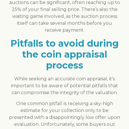
auctions can be significant, often reaching up to
25% of your final selling price. There’s also the
waiting game involved, as the auction process
itself can take several months before you
receive payment.
Pitfalls to avoid during
the coin appraisal
process
While seeking an accurate coin appraisal, it’s
important to be aware of potential pitfalls that
can compromise the integrity of the valuation.
One common pitfall is receiving a sky-high
estimate for your collection only to be
presented with a disappointingly low offer upon
evaluation. Unfortunately, some buyers out