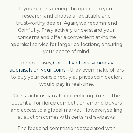
If you’re considering this option, do your
research and choose a reputable and
trustworthy dealer. Again, we recommend
Coinfully. They actively understand your
concerns and offer a convenient at-home
appraisal service for larger collections, ensuring
your peace of mind.
In most cases,
Coinfully offers same-day
appraisals on your coins
– they even make offers
to buy your coins directly at prices coin dealers
would pay in real-time.
Coin auctions can also be enticing due to the
potential for fierce competition among buyers
and access to a global market. However, selling
at auction comes with certain drawbacks.
The fees and commissions associated with