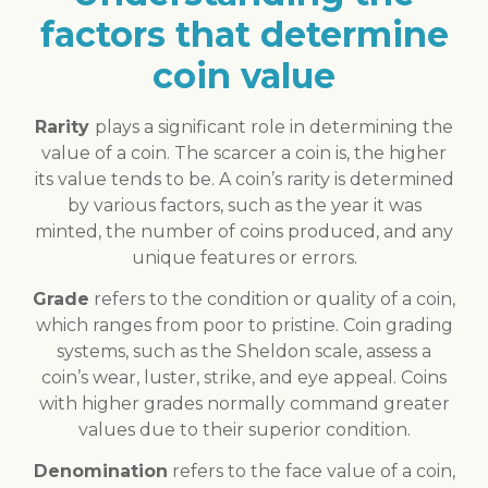
factors that determine
coin value
Rarity
plays a significant role in determining the
value of a coin. The scarcer a coin is, the higher
its value tends to be. A coin’s rarity is determined
by various factors, such as the year it was
minted, the number of coins produced, and any
unique features or errors.
Grade
refers to the condition or quality of a coin,
which ranges from poor to pristine. Coin grading
systems, such as the Sheldon scale, assess a
coin’s wear, luster, strike, and eye appeal. Coins
with higher grades normally command greater
values due to their superior condition.
Denomination
refers to the face value of a coin,