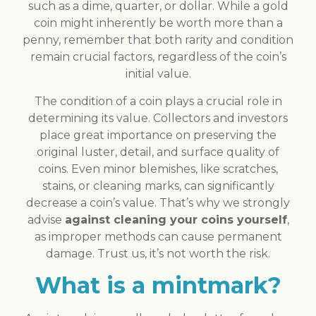
such as a dime, quarter, or dollar. While a gold
coin might inherently be worth more than a
penny, remember that both rarity and condition
remain crucial factors, regardless of the coin’s
initial value.
The condition of a coin plays a crucial role in
determining its value. Collectors and investors
place great importance on preserving the
original luster, detail, and surface quality of
coins. Even minor blemishes, like scratches,
stains, or cleaning marks, can significantly
decrease a coin’s value. That’s why we strongly
advise
against cleaning your coins yourself
,
as improper methods can cause permanent
damage. Trust us, it’s not worth the risk.
What is a mintmark?