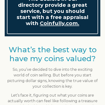
directory provide a great
service, but you should
start with a free appraisal
with
Coinfully.com.
What’s the best way to
have my coins valued?
So, you’ve decided to dive into the exciting
world of coin selling. But before you start
picturing dollar signs, knowing the true value of
your collection is key.
Let’s face it, figuring out what your coins are
actually worth can feel like following a treasure