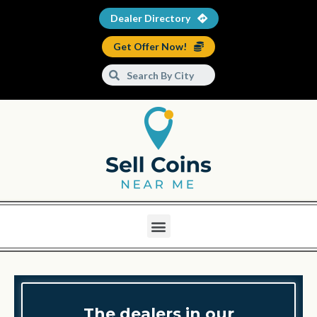
Dealer Directory
Get Offer Now!
The dealers in our