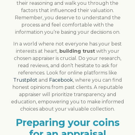
their reasoning and walk you through the
factors that influenced their valuation.
Remember, you deserve to understand the
process and feel comfortable with the
information you’re basing your decisions on.
In a world where not everyone has your best
interests at heart,
building trust
with your
chosen appraiser is crucial. Do your research,
read reviews, and don’t hesitate to ask for
references. Look for online platforms like
Trustpilot
and
Facebook
, where you can find
honest opinions from past clients. A reputable
appraiser will prioritize transparency and
education, empowering you to make informed
choices about your valuable collection.
Preparing your coins
for an appraisal