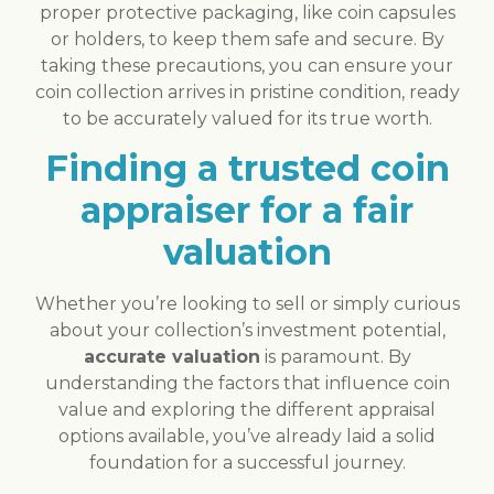
proper protective packaging, like coin capsules
or holders, to keep them safe and secure. By
taking these precautions, you can ensure your
coin collection arrives in pristine condition, ready
to be accurately valued for its true worth.
Finding a trusted coin
appraiser for a fair
valuation
Whether you’re looking to sell or simply curious
about your collection’s investment potential,
accurate valuation
is paramount. By
understanding the factors that influence coin
value and exploring the different appraisal
options available, you’ve already laid a solid
foundation for a successful journey.