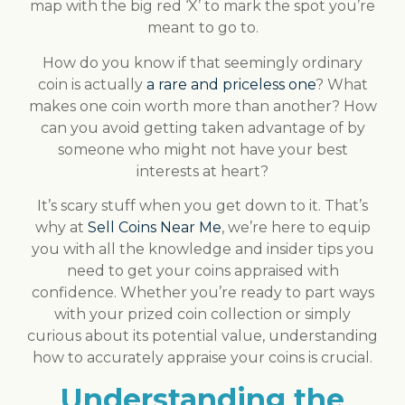
map with the big red ‘X’ to mark the spot you’re
meant to go to.
How do you know if that seemingly ordinary
coin is actually
a rare and priceless one
? What
makes one coin worth more than another? How
can you avoid getting taken advantage of by
someone who might not have your best
interests at heart?
It’s scary stuff when you get down to it. That’s
why at
Sell Coins Near Me
, we’re here to equip
you with all the knowledge and insider tips you
need to get your coins appraised with
confidence. Whether you’re ready to part ways
with your prized coin collection or simply
curious about its potential value, understanding
how to accurately appraise your coins is crucial.
Understanding the