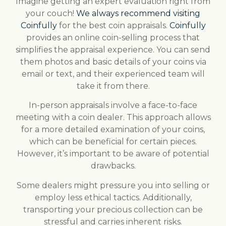
Imagine getting an expert evaluation right from
your couch!
We always recommend visiting
Coinfully
for the best coin appraisals.
Coinfully
provides an online coin-selling process that
simplifies the appraisal experience. You can send
them photos and basic details of your coins via
email or text, and their experienced team will
take it from there.
In-person appraisals involve a face-to-face
meeting with a coin dealer. This approach allows
for a more detailed examination of your coins,
which can be beneficial for certain pieces.
However, it’s important to be aware of potential
drawbacks.
Some dealers might pressure you into selling or
employ less ethical tactics. Additionally,
transporting your precious collection can be
stressful and carries inherent risks.