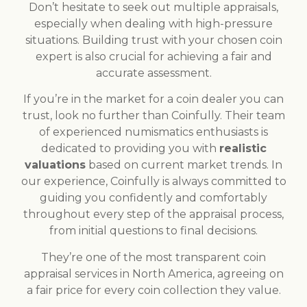
Don’t hesitate to seek out multiple appraisals,
especially when dealing with high-pressure
situations. Building trust with your chosen coin
expert is also crucial for achieving a fair and
accurate assessment.
If you’re in the market for a coin dealer you can
trust, look no further than Coinfully. Their team
of experienced numismatics enthusiasts is
dedicated to providing you with
realistic
valuations
based on current market trends. In
our experience, Coinfully is always committed to
guiding you confidently and comfortably
throughout every step of the appraisal process,
from initial questions to final decisions.
They’re one of the most transparent coin
appraisal services in North America, agreeing on
a fair price for every coin collection they value.