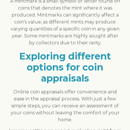
A mintmark is a small symbol or letter found on
coins that denotes the mint where it was
produced. Mintmarks can significantly affect a
coin’s value, as different mints may produce
varying quantities of a specific coin in any given
year. Some mintmarks are highly sought after
by collectors due to their rarity.
Exploring different
options for coin
appraisals
Online coin appraisals offer convenience and
ease in the appraisal process. With just a few
simple steps, you can receive an assessment of
your coins without leaving the comfort of your
home.