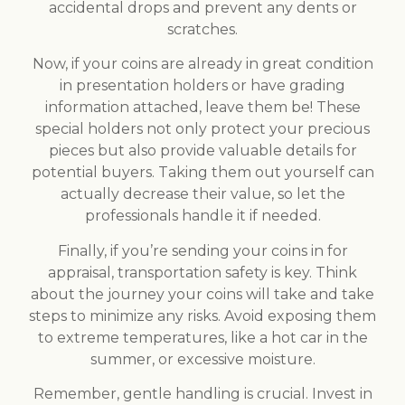
accidental drops and prevent any dents or
scratches.
Now, if your coins are already in great condition
in presentation holders or have grading
information attached, leave them be! These
special holders not only protect your precious
pieces but also provide valuable details for
potential buyers. Taking them out yourself can
actually decrease their value, so let the
professionals handle it if needed.
Finally, if you’re sending your coins in for
appraisal, transportation safety is key. Think
about the journey your coins will take and take
steps to minimize any risks. Avoid exposing them
to extreme temperatures, like a hot car in the
summer, or excessive moisture.
Remember, gentle handling is crucial. Invest in