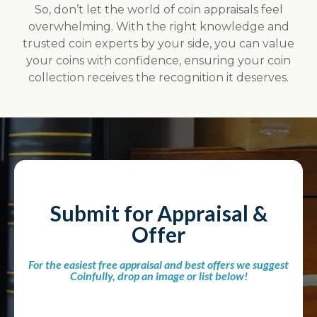
So, don’t let the world of coin appraisals feel
overwhelming. With the right knowledge and
trusted coin experts by your side, you can value
your coins with confidence, ensuring your coin
collection receives the recognition it deserves.
Submit for Appraisal &
Offer
For the easiest free appraisal and best offers we suggest
Coinfully, drop an image or list below!