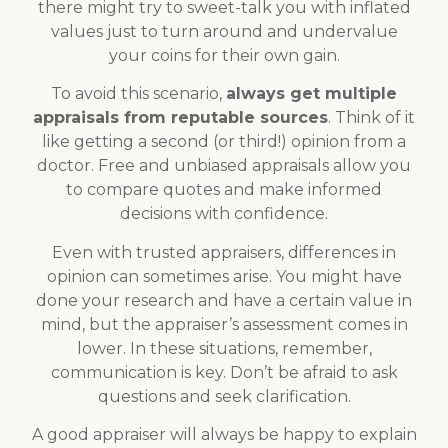
there might try to sweet-talk you with inflated
values just to turn around and undervalue
your coins for their own gain.
To avoid this scenario,
always get multiple
appraisals from reputable sources
. Think of it
like getting a second (or third!) opinion from a
doctor. Free and unbiased appraisals allow you
to compare quotes and make informed
decisions with confidence.
Even with trusted appraisers, differences in
opinion can sometimes arise. You might have
done your research and have a certain value in
mind, but the appraiser’s assessment comes in
lower. In these situations, remember,
communication is key. Don’t be afraid to ask
questions and seek clarification.
A good appraiser will always be happy to explain