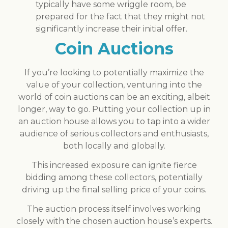
typically have some wriggle room, be
prepared for the fact that they might not
significantly increase their initial offer.
Coin Auctions
If you’re looking to potentially maximize the
value of your collection, venturing into the
world of coin auctions can be an exciting, albeit
longer, way to go. Putting your collection up in
an auction house allows you to tap into a wider
audience of serious collectors and enthusiasts,
both locally and globally.
This increased exposure can ignite fierce
bidding among these collectors, potentially
driving up the final selling price of your coins.
The auction process itself involves working
closely with the chosen auction house’s experts.