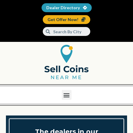
Dealer Directory
Get Offer Now!
The dealers in our