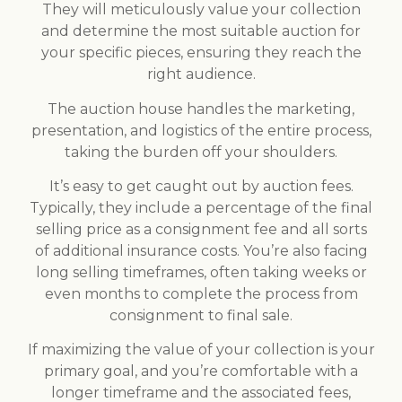
They will meticulously value your collection
and determine the most suitable auction for
your specific pieces, ensuring they reach the
right audience.
The auction house handles the marketing,
presentation, and logistics of the entire process,
taking the burden off your shoulders.
It’s easy to get caught out by auction fees.
Typically, they include a percentage of the final
selling price as a consignment fee and all sorts
of additional insurance costs. You’re also facing
long selling timeframes, often taking weeks or
even months to complete the process from
consignment to final sale.
If maximizing the value of your collection is your
primary goal, and you’re comfortable with a
longer timeframe and the associated fees,