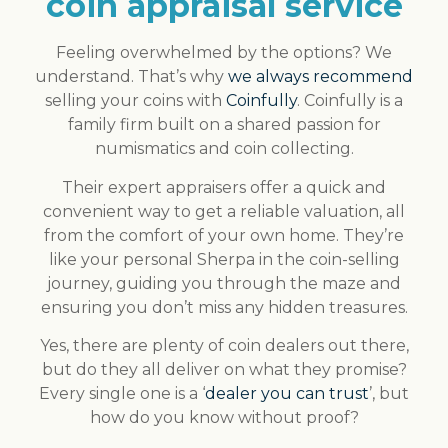
coin appraisal service
Feeling overwhelmed by the options? We
understand. That’s why
we always recommend
selling your coins with
Coinfully
. Coinfully is a
family firm built on a shared passion for
numismatics and coin collecting.
Their expert appraisers offer a quick and
convenient way to get a reliable valuation, all
from the comfort of your own home. They’re
like your personal Sherpa in the coin-selling
journey, guiding you through the maze and
ensuring you don’t miss any hidden treasures.
Yes, there are plenty of coin dealers out there,
but do they all deliver on what they promise?
Every single one is a ‘
dealer you can trust
’, but
how do you know without proof?