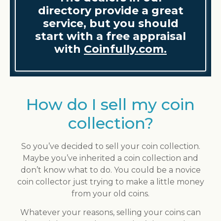
directory provide a great
service, but you should
start with a free appraisal
with
Coinfully.com.
How do I sell my coin
collection?
So you’ve decided to sell your coin collection.
Maybe you’ve inherited a coin collection and
don’t know what to do. You could be a novice
coin collector just trying to make a little money
from your old coins.
Whatever your reasons, selling your coins can