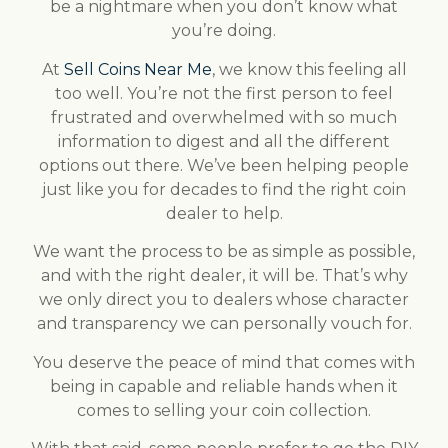
be a nightmare when you don’t know what
you’re doing.
At
Sell Coins Near Me
, we know this feeling all
too well. You’re not the first person to feel
frustrated and overwhelmed with so much
information to digest and all the different
options out there. We’ve been helping people
just like you for decades to find the right coin
dealer to help.
We want the process to be as simple as possible,
and with the right dealer, it will be. That’s why
we only direct you to dealers whose character
and transparency we can personally vouch for.
You deserve the peace of mind that comes with
being in capable and reliable hands when it
comes to selling your coin collection.