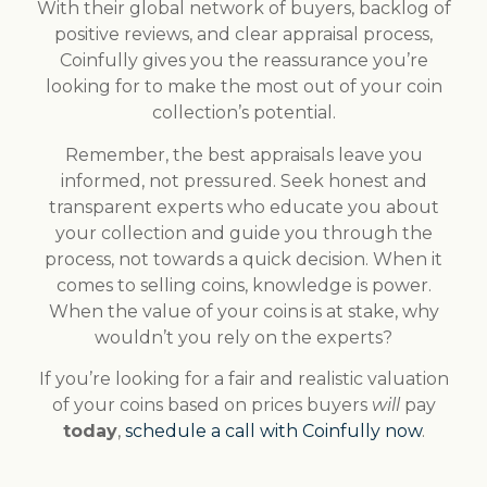
With their global network of buyers, backlog of
positive reviews, and clear appraisal process,
Coinfully gives you the reassurance you’re
looking for to make the most out of your coin
collection’s potential.
Remember, the best appraisals leave you
informed, not pressured. Seek honest and
transparent experts who educate you about
your collection and guide you through the
process, not towards a quick decision. When it
comes to selling coins, knowledge is power.
When the value of your coins is at stake, why
wouldn’t you rely on the experts?
If you’re looking for a fair and realistic valuation
of your coins based on prices buyers
will
pay
today
,
schedule a call with Coinfully now
.