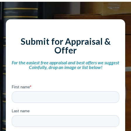
Submit for Appraisal &
Offer
For the easiest free appraisal and best offers we suggest
Coinfully, drop an image or list below!