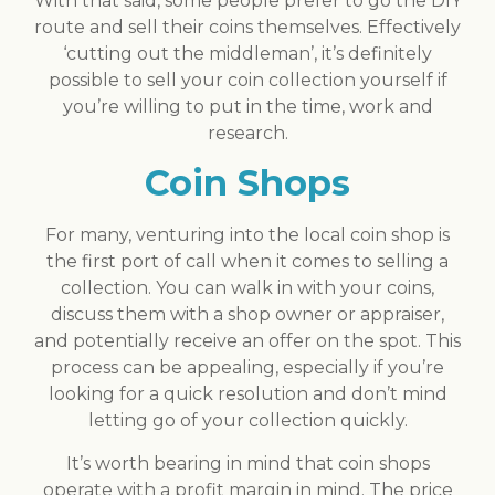
With that said, some people prefer to go the DIY
route and sell their coins themselves. Effectively
‘cutting out the middleman’, it’s definitely
possible to sell your coin collection yourself if
you’re willing to put in the time, work and
research.
Coin Shops
For many, venturing into the local coin shop is
the first port of call when it comes to selling a
collection. You can walk in with your coins,
discuss them with a shop owner or appraiser,
and potentially receive an offer on the spot. This
process can be appealing, especially if you’re
looking for a quick resolution and don’t mind
letting go of your collection quickly.
It’s worth bearing in mind that coin shops
operate with a profit margin in mind. The price