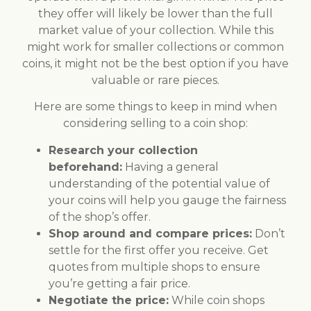
they offer will likely be lower than the full
market value of your collection. While this
might work for smaller collections or common
coins, it might not be the best option if you have
valuable or rare pieces.
Here are some things to keep in mind when
considering selling to a coin shop:
Research your collection
beforehand:
Having a general
understanding of the potential value of
your coins will help you gauge the fairness
of the shop’s offer.
Shop around and compare prices:
Don’t
settle for the first offer you receive. Get
quotes from multiple shops to ensure
you’re getting a fair price.
Negotiate the price:
While coin shops