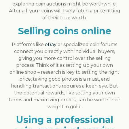
exploring coin auctions might be worthwhile.
After all, your coins will likely fetch a price fitting
of their true worth.
Selling coins online
Platforms like
eBay
or specialized coin forums
connect you directly with individual buyers,
giving you more control over the selling
process. Think of it as setting up your own
online shop – research is key to setting the right
price, taking good photos is a must, and
handling transactions requires a keen eye. But
the potential rewards, like setting your own
terms and maximizing profits, can be worth their
weight in gold.
Using a professional